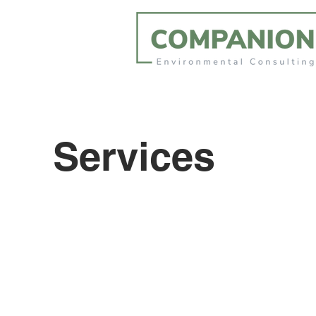
Services