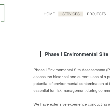
HOME
SERVICES
PROJECTS
Phase I Environmental Sit
Phase I Environmental Site Assessments (P
assess the historical and current uses of a p
potential of environmental contamination at 
essential for risk management during commer
We have extensive experience conducting 