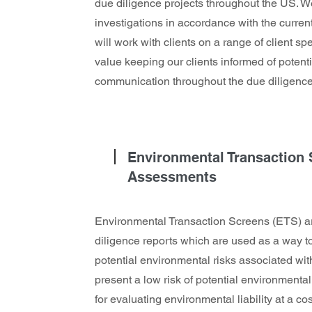
due diligence projects throughout the US. 
investigations in accordance with the cur
will work with clients on a range of client s
value keeping our clients informed of potent
communication throughout the due diligence
Environmental Transaction
Assessments
Environmental Transaction Screens (ETS) ar
diligence reports which are used as a way t
potential environmental risks associated with
present a low risk of potential environment
for evaluating environmental liability at a c