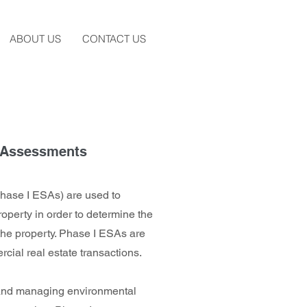
ABOUT US
CONTACT US
e Assessments
hase I ESAs) are used to
roperty in order to determine the
the property. Phase I ESAs are
cial real estate transactions.
and managing environmental