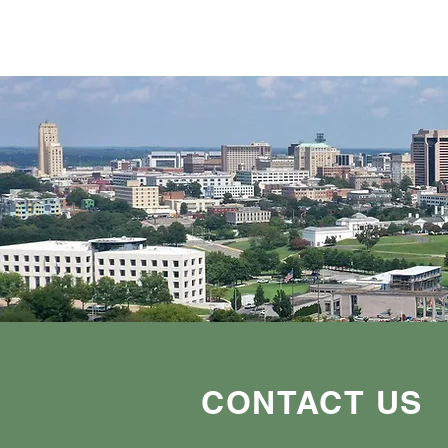
CONTACT US