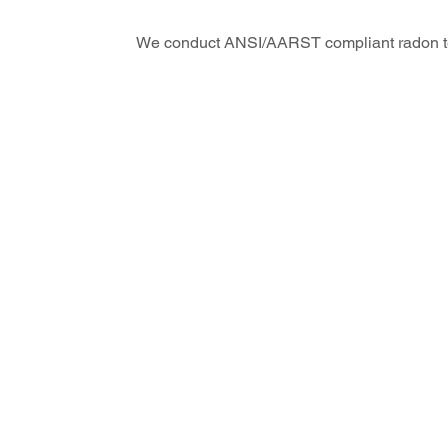
We conduct ANSI/AARST compliant radon te