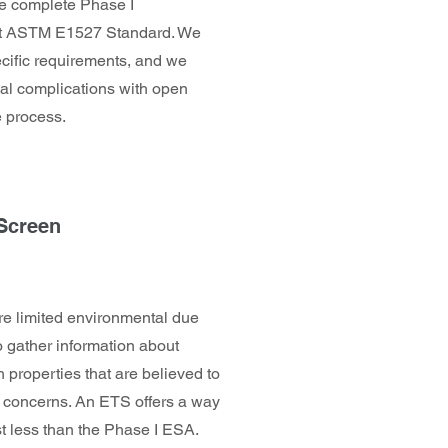
We complete Phase I
rent ASTM E1527 Standard. We
pecific requirements, and we
ial complications with open
 process.
 Screen
e limited environmental due
o gather information about
 properties that are believed to
al concerns. An ETS offers a way
ost less than the Phase I ESA.