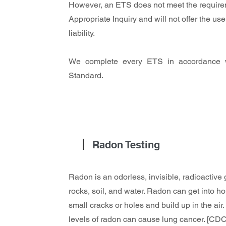
However, an ETS does not meet the require
Appropriate Inquiry and will not offer the 
liability.
We complete every ETS in accordance 
Standard.
Radon Testing
Radon is an odorless, invisible, radioactive
rocks, soil, and water. Radon can get into 
small cracks or holes and build up in the air.
levels of radon can cause lung cancer. [CDC