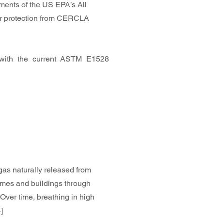
ments of the US EPA’s All
user protection from CERCLA
with the current ASTM E1528
 gas naturally released from
homes and buildings through
 Over time, breathing in high
]